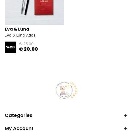
Eva & Luna
Eva & Luna Atlas
€ 25.00
%
20
€ 20.00
Categories
My Account