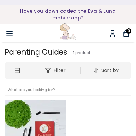
Have you downloaded the Eva & Luna
mobile app?
0
Parenting Guides
1
product
Filter
Sort by